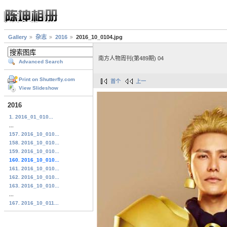
Gallery
杂志
2016
2016_10_0104.jpg
南方人物周刊(第489期) 04
Advanced Search
Print on Shutterfly.com
首个
上一
View Slideshow
2016
1. 2016_01_010...
...
157. 2016_10_010...
158. 2016_10_010...
159. 2016_10_010...
160. 2016_10_010...
161. 2016_10_010...
162. 2016_10_010...
163. 2016_10_010...
...
167. 2016_10_011...