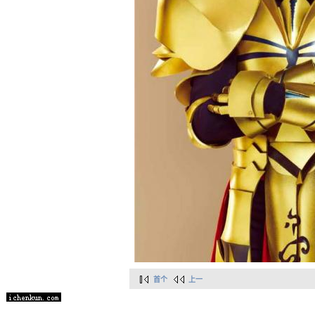
首个
上一